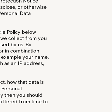
 Protection Notice
isclose, or otherwise
Personal Data
kie Policy below
n we collect from you
essed by us. By
or in combination
for example your name,
h as an IP address,
t, how that data is
r Personal
icy then you should
 offered from time to