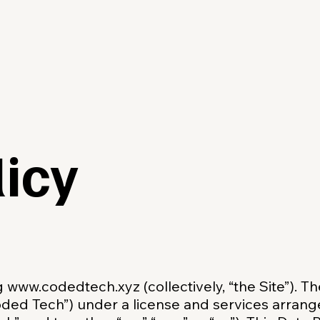
licy
ng
www.codedtech.xyz
(collectively, “the Site”). T
oded Tech”) under a license and services arra