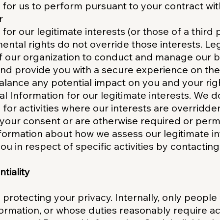
y for us to perform pursuant to your contract wi
r
 for our legitimate interests (or those of a third
ntal rights do not override those interests. Leg
f our organization to conduct and manage our b
and provide you with a secure experience on the 
lance any potential impact on you and your ri
l Information for our legitimate interests. We d
 for activities where our interests are overridd
your consent or are otherwise required or permi
nformation about how we assess our legitimate in
ou in respect of specific activities by contacting
tiality
protecting your privacy. Internally, only people
ormation, or whose duties reasonably require acc