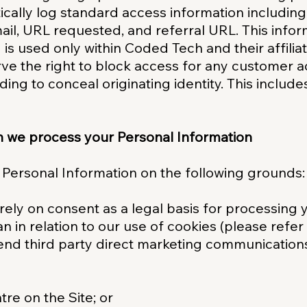
ically log standard access information includin
il, URL requested, and referral URL. This infor
d is used only within Coded Tech and their affilia
ve the right to block access for any customer ac
ding to conceal originating identity. This include
h we process your Personal Information
 Personal Information on the following grounds:
rely on consent as a legal basis for processing 
n in relation to our use of cookies (please refer
end third party direct marketing communications
re on the Site; or