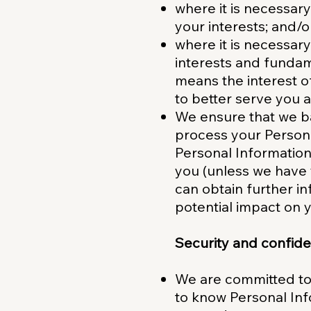
where it is necessar
your interests; and/o
where it is necessary
interests and fundame
means the interest o
to better serve you 
We ensure that we ba
process your Persona
Personal Information
you (unless we have 
can obtain further i
potential impact on y
Security and confiden
We are committed to 
to know Personal Inf