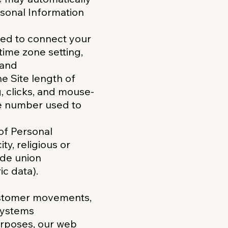
rsonal Information
used to connect your
time zone setting,
 and
he Site length of
g, clicks, and mouse-
e number used to
 of Personal
ty, religious or
rade union
c data).
customer movements,
systems
urposes, our web