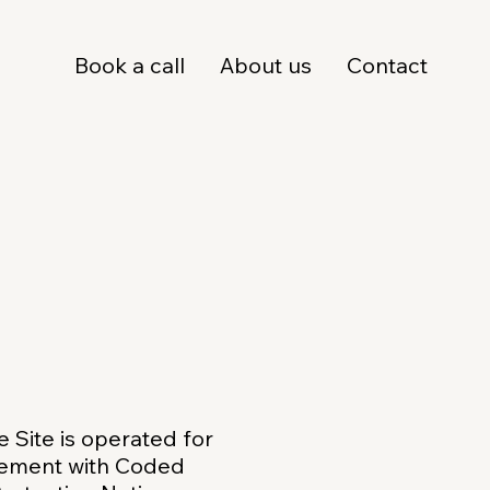
Book a call
About us
Contact
he Site is operated for
ngement with Coded