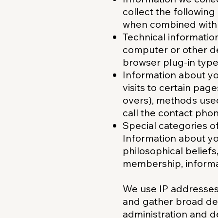
collect the followin
when combined with 
Technical informatio
computer or other de
browser plug-in type
Information about you
visits to certain pag
overs), methods use
call the contact pho
Special categories o
Information about you
philosophical beliefs,
membership, informat
We use IP addresses 
and gather broad de
administration and 