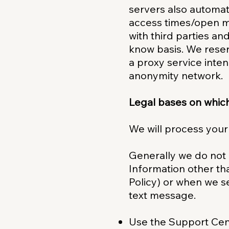
servers also automat
access times/open ma
with third parties an
know basis. We reser
a proxy service inten
anonymity network.
Legal bases on whic
We will process your
Generally we do not 
Information other tha
Policy) or when we s
text message.
Use the Support Cent