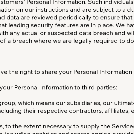
stomers’ Personal Information. Such individuals 
tion on our instructions and are subject to a dut
nd data are reviewed periodically to ensure that
hat leading security features are in place. We ha
ith any actual or suspected data breach and wil
 of a breach where we are legally required to do
ve the right to share your Personal Information 
 your Personal Information to third parties:
roup, which means our subsidiaries, our ultima
including their respective contractors, affiliates
s, to the extent necessary to supply the Service
s, including analytics and search engine provider