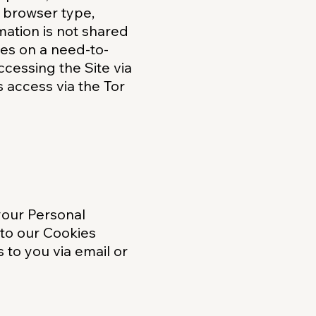
g browser type,
mation is not shared
tes on a need-to-
cessing the Site via
s access via the Tor
your Personal
 to our Cookies
 to you via email or