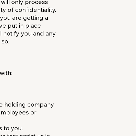
will only process
y of confidentiality.
 you are getting a
ve put in place
l notify you and any
 so.
with:
te holding company
, employees or
s to you.
s that assist us in