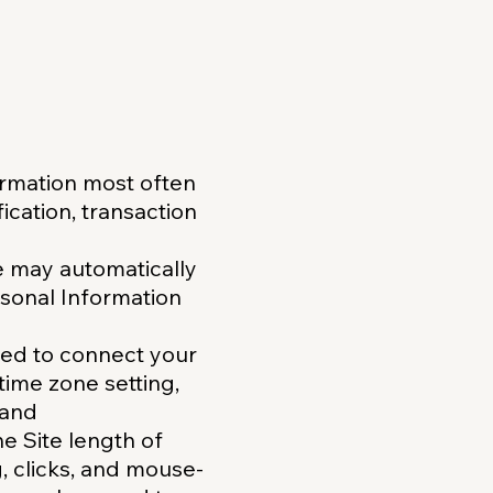
ormation most often
ication, transaction
e may automatically
rsonal Information
used to connect your
time zone setting,
 and
he Site length of
g, clicks, and mouse-