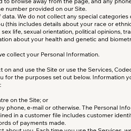
d to browse away from the page, and any phon
ne number provided on our Site.
f data. We do not collect any special categories
 (this includes details about your race or ethnici
 sex life, sexual orientation, political opinions, t
ion about your health and genetic and biometri
e collect your Personal Information.
ct on and use the Site or use the Services, Coded
u for the purposes set out below. Information 
:
re on the Site; or
y phone, e-mail or otherwise. The Personal Inf
ned in a customer file includes customer identif
cords of payments made.
ct about you. Each time you use the Services, w