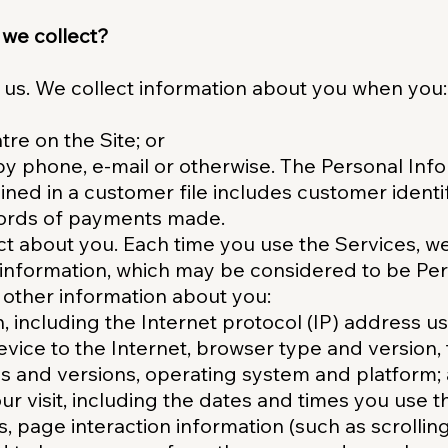
 we collect?
 us. We collect information about you when you:
re on the Site; or
y phone, e-mail or otherwise. The Personal Inf
ned in a customer file includes customer identif
cords of payments made.
ct about you. Each time you use the Services, w
g information, which may be considered to be Pe
other information about you:
n, including the Internet protocol (IP) address 
vice to the Internet, browser type and version, 
s and versions, operating system and platform;
r visit, including the dates and times you use t
es, page interaction information (such as scrollin