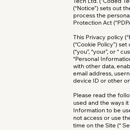
Tech Ltd. (“Coded Tec
(“Notice”) sets out t
process the personal
Protection Act (“PDPA
This Privacy policy (
(“Cookie Policy”) se
(“you”, “your”, or “ c
“Personal Informatio
with other data, enab
email address, userna
device ID or other onl
Please read the follo
used and the ways it
Information to be us
not access or use the
time on the Site (“ Se