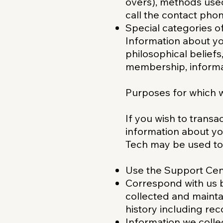
overs), methods use
call the contact pho
Special categories o
Information about you
philosophical beliefs,
membership, informat
Purposes for which w
If you wish to transa
information about yo
Tech may be used to
Use the Support Cent
Correspond with us b
collected and maintai
history including re
Information we colle