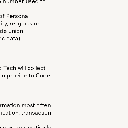
e number used to
 of Personal
ty, religious or
rade union
c data).
 Tech will collect
you provide to Coded
ormation most often
ication, transaction
e may automatically