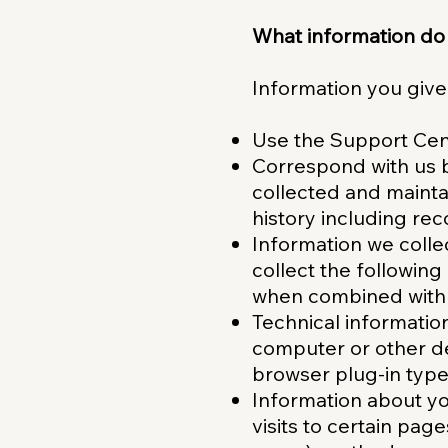
What information do
Information you give
Use the Support Cent
Correspond with us b
collected and maintai
history including re
Information we colle
collect the followin
when combined with 
Technical informatio
computer or other de
browser plug-in type
Information about you
visits to certain pag