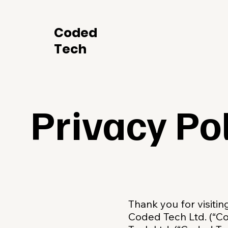
Coded
Tech
Privacy Po
Thank you for visiti
Coded Tech Ltd. (“C