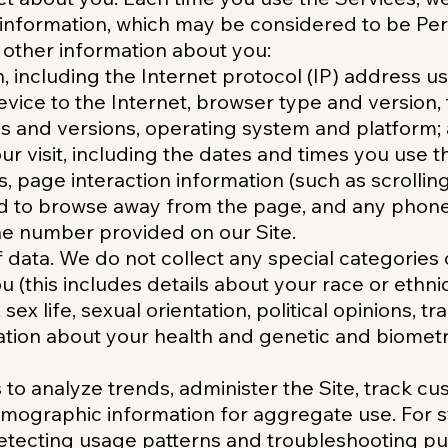
g information, which may be considered to be Pe
other information about you:
n, including the Internet protocol (IP) address 
vice to the Internet, browser type and version, 
s and versions, operating system and platform;
r visit, including the dates and times you use t
es, page interaction information (such as scrollin
d to browse away from the page, and any phon
ne number provided on our Site.
f data. We do not collect any special categories
 (this includes details about your race or ethnici
 sex life, sexual orientation, political opinions, t
ion about your health and genetic and biometri
to analyze trends, administer the Site, track 
mographic information for aggregate use. For 
detecting usage patterns and troubleshooting p