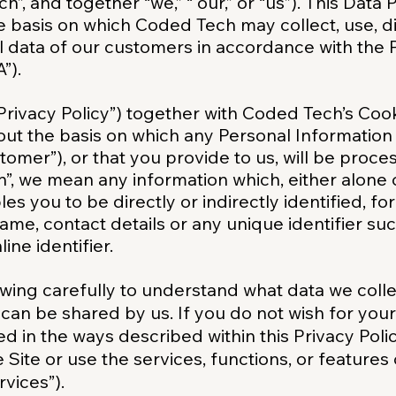
h”, and together “we,” “ our,” or “us”). This Data
he basis on which Coded Tech may collect, use, d
 data of our customers in accordance with the 
”).
“Privacy Policy”) together with Coded Tech’s Coo
t out the basis on which any Personal Informatio
ustomer”), or that you provide to us, will be proc
n”, we mean any information which, either alone 
les you to be directly or indirectly identified, 
me, contact details or any unique identifier suc
ine identifier.
wing carefully to understand what data we collec
 can be shared by us. If you do not wish for you
ed in the ways described within this Privacy Pol
 Site or use the services, functions, or features
rvices”).