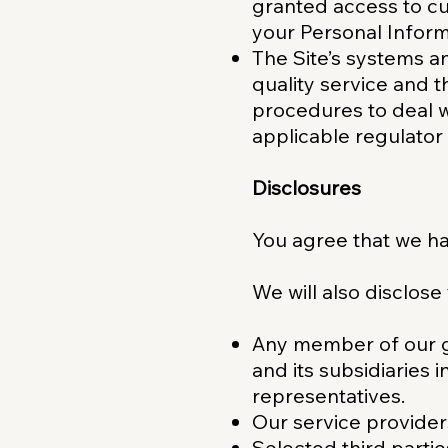
granted access to cu
your Personal Informa
The Site’s systems a
quality service and t
procedures to deal w
applicable regulator
Disclosures
You agree that we ha
We will also disclose
Any member of our g
and its subsidiaries 
representatives.
Our service provider
Selected third partie