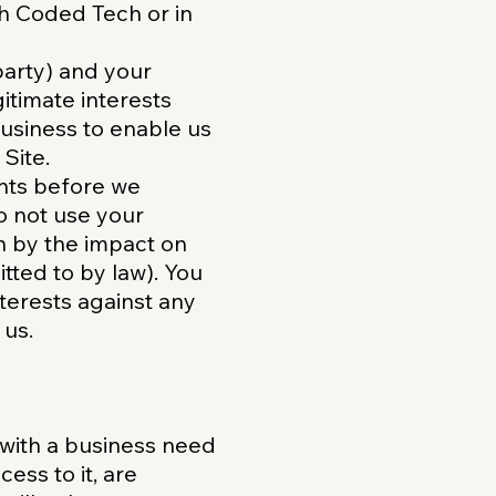
th Coded Tech or in
 party) and your
itimate interests
usiness to enable us
Site.
ghts before we
o not use your
en by the impact on
tted to by law). You
terests against any
 us.
 with a business need
ess to it, are